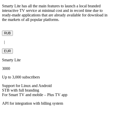
Smarty Lite has all the main features to launch a local branded
interactive TV service at minimal cost and in record time due to
ready-made applications that are already available for download in
the markets of all popular platforms.
RUB
|
EUR
Smarty
Lite
3000
Up to 3,000 subscribers
Support for Linux and Android
STB with full branding
For Smart TV and mobile – Plus TV app
API for integration with billing system