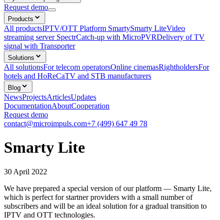
Request demo
Products
All products
IPTV/OTT Platform Smarty
Smarty Lite
Video
streaming server Spectr
Catсh-up with MicroPVR
Delivery of TV
signal with Transporter
Solutions
All solutions
For telecom operators
Online cinemas
Rightholders
For
hotels and HoReCa
TV and STB manufacturers
Blog
News
Projects
Articles
Updates
Documentation
About
Cooperation
Request demo
contact@microimpuls.com
+7 (499) 647 49 78
Smarty Lite
30 April 2022
We have prepared a special version of our platform — Smarty Lite,
which is perfect for startner providers with a small number of
subscribers and will be an ideal solution for a gradual transition to
IPTV and OTT technologies.