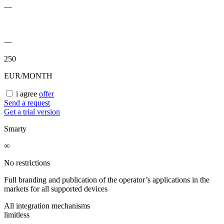
—
—
250
EUR/MONTH
i agree
offer
Send a request
Get a trial version
Smarty
∞
No restrictions
Full branding and publication of the operator’s applications in the
markets for all supported devices
All integration mechanisms
limitless