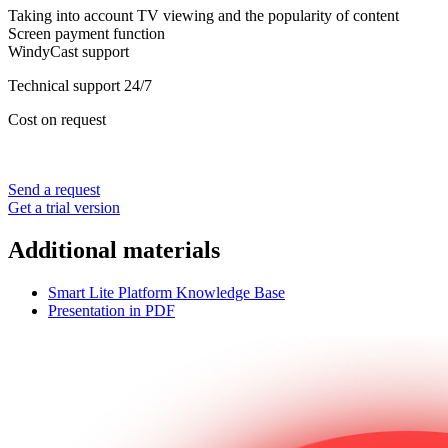
Taking into account TV viewing and the popularity of content
Screen payment function
WindyCast support
Technical support 24/7
Cost on request
Send a request
Get a trial version
Additional materials
Smart Lite Platform Knowledge Base
Presentation in PDF