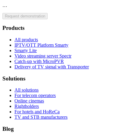
…
Request demonstration
Products
All products
IPTV/OTT Platform Smarty
Smarty Lite
Video streaming server Spectr
Catсh-up with MicroPVR
Delivery of TV signal with Transporter
Solutions
All solutions
For telecom operators
Online cinemas
Rightholders
For hotels and HoReCa
TV and STB manufacturers
Blog