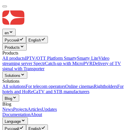
en
Русский
English
Products
Products
All products
IPTV/OTT Platform Smarty
Smarty Lite
Video
streaming server Spectr
Catсh-up with MicroPVR
Delivery of TV
signal with Transporter
Solutions
Solutions
All solutions
For telecom operators
Online cinemas
Rightholders
For
hotels and HoReCa
TV and STB manufacturers
Blog
Blog
News
Projects
Articles
Updates
Documentation
About
Language
Русский
English