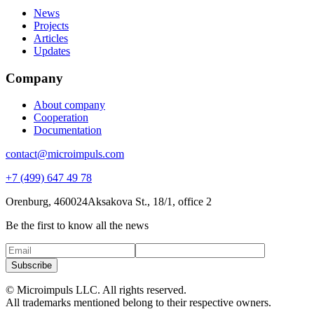
News
Projects
Articles
Updates
Company
About company
Cooperation
Documentation
contact@microimpuls.com
+7 (499) 647 49 78
Orenburg, 460024
Aksakova St.,
18/1, office 2
Be the first to know all the news
Subscribe
© Microimpuls LLC. All rights reserved.
All trademarks mentioned belong to their respective owners.