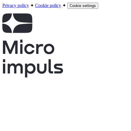
Privacy policy
✦
Cookie policy
✦
Cookie settings