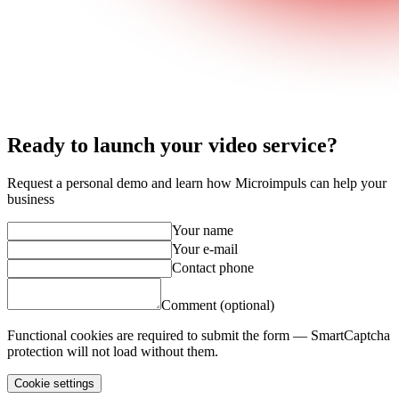
Ready to launch your video service?
Request a personal demo and learn how Microimpuls can help your
business
Your name
Your e-mail
Contact phone
Comment (optional)
Functional cookies are required to submit the form — SmartCaptcha
protection will not load without them.
Cookie settings