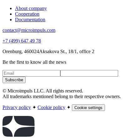
About company
Cooperation
Documentation
contact@microimpuls.com
+7 (499) 647 49 78
Orenburg, 460024
Aksakova St.,
18/1, office 2
Be the first to know all the news
Subscribe
© Microimpuls LLC. All rights reserved.
All trademarks mentioned belong to their respective owners.
Privacy policy
✦
Cookie policy
✦
Cookie settings