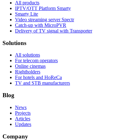
All products
IPTV/OTT Platform Smarty
Smarty Lite
Video streaming server Spectr
Catсh-up with MicroPVR
Delivery of TV signal with Transporter
Solutions
All solutions
For telecom operators
Online cinemas
Rightholders
For hotels and HoReCa
TV and STB manufacturers
Blog
News
Projects
Articles
Updates
Company