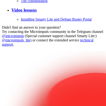
The configuration
Video lessons
Installing Smarty Lite and Debian Buster Portal
Didn't find an answer to your question?
Try contacting the Microimpuls community in the Telegram channel
@microimpuls
(Special customer support channel Smarty Lite:)
@microimpuls_lite
) or connect the extended service
technical
support
.