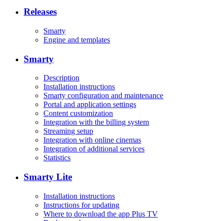
Releases
Smarty
Engine and templates
Smarty
Description
Installation instructions
Smarty configuration and maintenance
Portal and application settings
Content customization
Integration with the billing system
Streaming setup
Integration with online cinemas
Integration of additional services
Statistics
Smarty Lite
Installation instructions
Instructions for updating
Where to download the app Plus TV