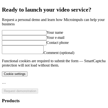
Ready to launch your video service?
Request a personal demo and learn how Microimpuls can help your
business
Your name
Your e-mail
Contact phone
Comment (optional)
Functional cookies are required to submit the form — SmartCaptcha
protection will not load without them.
Cookie settings
…
Request demonstration
Products