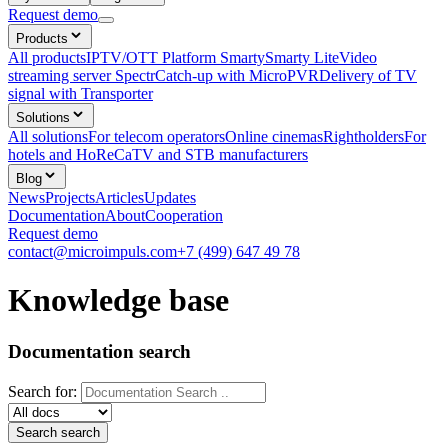
Request demo
Products
All products
IPTV/OTT Platform Smarty
Smarty Lite
Video
streaming server Spectr
Catсh-up with MicroPVR
Delivery of TV
signal with Transporter
Solutions
All solutions
For telecom operators
Online cinemas
Rightholders
For
hotels and HoReCa
TV and STB manufacturers
Blog
News
Projects
Articles
Updates
Documentation
About
Cooperation
Request demo
contact@microimpuls.com
+7 (499) 647 49 78
Knowledge base
Documentation search
Search for: