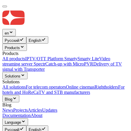
en
Русский
English
Products
Products
All products
IPTV/OTT Platform Smarty
Smarty Lite
Video
streaming server Spectr
Catсh-up with MicroPVR
Delivery of TV
signal with Transporter
Solutions
Solutions
All solutions
For telecom operators
Online cinemas
Rightholders
For
hotels and HoReCa
TV and STB manufacturers
Blog
Blog
News
Projects
Articles
Updates
Documentation
About
Language
Русский
English