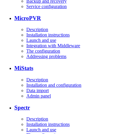
Backup and recovery
Service configuration
MicroPVR
Description
Installation instructions
Launch and use
Integration with Middleware
The configuration
Addressing problems
MiStats
Description
Installation and configuration
Data import
Admin panel
Spectr
Description
Installation instructions
Launch and use