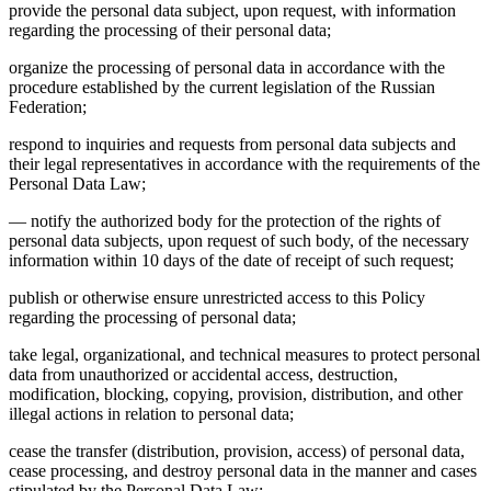
provide the personal data subject, upon request, with information
regarding the processing of their personal data;
organize the processing of personal data in accordance with the
procedure established by the current legislation of the Russian
Federation;
respond to inquiries and requests from personal data subjects and
their legal representatives in accordance with the requirements of the
Personal Data Law;
— notify the authorized body for the protection of the rights of
personal data subjects, upon request of such body, of the necessary
information within 10 days of the date of receipt of such request;
publish or otherwise ensure unrestricted access to this Policy
regarding the processing of personal data;
take legal, organizational, and technical measures to protect personal
data from unauthorized or accidental access, destruction,
modification, blocking, copying, provision, distribution, and other
illegal actions in relation to personal data;
cease the transfer (distribution, provision, access) of personal data,
cease processing, and destroy personal data in the manner and cases
stipulated by the Personal Data Law;