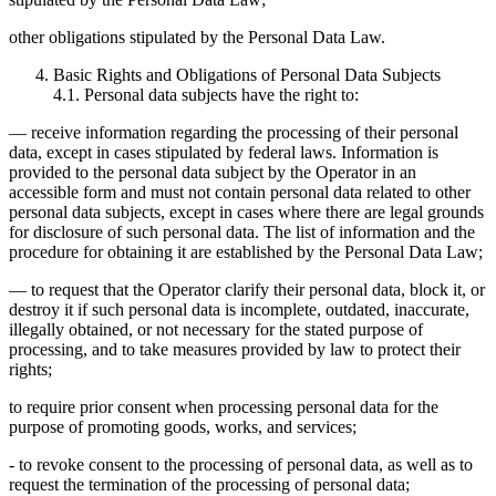
other obligations stipulated by the Personal Data Law.
Basic Rights and Obligations of Personal Data Subjects
4.1. Personal data subjects have the right to:
— receive information regarding the processing of their personal
data, except in cases stipulated by federal laws. Information is
provided to the personal data subject by the Operator in an
accessible form and must not contain personal data related to other
personal data subjects, except in cases where there are legal grounds
for disclosure of such personal data. The list of information and the
procedure for obtaining it are established by the Personal Data Law;
— to request that the Operator clarify their personal data, block it, or
destroy it if such personal data is incomplete, outdated, inaccurate,
illegally obtained, or not necessary for the stated purpose of
processing, and to take measures provided by law to protect their
rights;
to require prior consent when processing personal data for the
purpose of promoting goods, works, and services;
- to revoke consent to the processing of personal data, as well as to
request the termination of the processing of personal data;