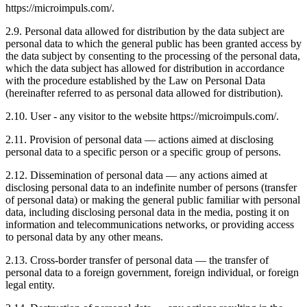
https://microimpuls.com/.
2.9. Personal data allowed for distribution by the data subject are
personal data to which the general public has been granted access by
the data subject by consenting to the processing of the personal data,
which the data subject has allowed for distribution in accordance
with the procedure established by the Law on Personal Data
(hereinafter referred to as personal data allowed for distribution).
2.10. User - any visitor to the website https://microimpuls.com/.
2.11. Provision of personal data — actions aimed at disclosing
personal data to a specific person or a specific group of persons.
2.12. Dissemination of personal data — any actions aimed at
disclosing personal data to an indefinite number of persons (transfer
of personal data) or making the general public familiar with personal
data, including disclosing personal data in the media, posting it on
information and telecommunications networks, or providing access
to personal data by any other means.
2.13. Cross-border transfer of personal data — the transfer of
personal data to a foreign government, foreign individual, or foreign
legal entity.