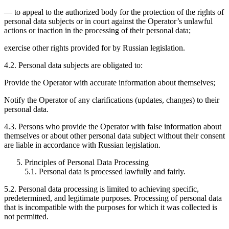
— to appeal to the authorized body for the protection of the rights of
personal data subjects or in court against the Operator’s unlawful
actions or inaction in the processing of their personal data;
exercise other rights provided for by Russian legislation.
4.2. Personal data subjects are obligated to:
Provide the Operator with accurate information about themselves;
Notify the Operator of any clarifications (updates, changes) to their
personal data.
4.3. Persons who provide the Operator with false information about
themselves or about other personal data subject without their consent
are liable in accordance with Russian legislation.
Principles of Personal Data Processing
5.1. Personal data is processed lawfully and fairly.
5.2. Personal data processing is limited to achieving specific,
predetermined, and legitimate purposes. Processing of personal data
that is incompatible with the purposes for which it was collected is
not permitted.