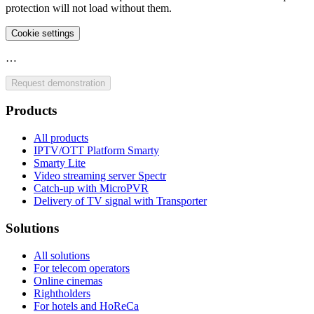
protection will not load without them.
Cookie settings
…
Request demonstration
Products
All products
IPTV/OTT Platform Smarty
Smarty Lite
Video streaming server Spectr
Catсh-up with MicroPVR
Delivery of TV signal with Transporter
Solutions
All solutions
For telecom operators
Online cinemas
Rightholders
For hotels and HoReCa