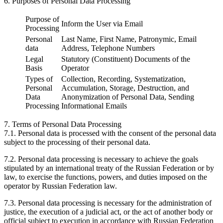
6. Purposes of Personal Data Processing
Purpose of
Inform the User via Email
Processing
Personal
Last Name, First Name, Patronymic, Email
data
Address, Telephone Numbers
Legal
Statutory (Constituent) Documents of the
Basis
Operator
Types of
Collection, Recording, Systematization,
Personal
Accumulation, Storage, Destruction, and
Data
Anonymization of Personal Data, Sending
Processing
Informational Emails
7. Terms of Personal Data Processing
7.1. Personal data is processed with the consent of the personal data
subject to the processing of their personal data.
7.2. Personal data processing is necessary to achieve the goals
stipulated by an international treaty of the Russian Federation or by
law, to exercise the functions, powers, and duties imposed on the
operator by Russian Federation law.
7.3. Personal data processing is necessary for the administration of
justice, the execution of a judicial act, or the act of another body or
official subject to execution in accordance with Russian Federation