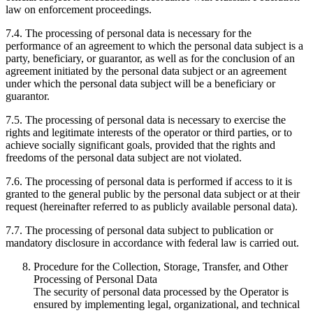
law on enforcement proceedings.
7.4. The processing of personal data is necessary for the
performance of an agreement to which the personal data subject is a
party, beneficiary, or guarantor, as well as for the conclusion of an
agreement initiated by the personal data subject or an agreement
under which the personal data subject will be a beneficiary or
guarantor.
7.5. The processing of personal data is necessary to exercise the
rights and legitimate interests of the operator or third parties, or to
achieve socially significant goals, provided that the rights and
freedoms of the personal data subject are not violated.
7.6. The processing of personal data is performed if access to it is
granted to the general public by the personal data subject or at their
request (hereinafter referred to as publicly available personal data).
7.7. The processing of personal data subject to publication or
mandatory disclosure in accordance with federal law is carried out.
Procedure for the Collection, Storage, Transfer, and Other
Processing of Personal Data
The security of personal data processed by the Operator is
ensured by implementing legal, organizational, and technical