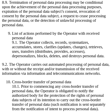
8.9. Termination of personal data processing may be conditional
upon the achievement of the personal data processing purposes,
expiration of the personal data subject’s consent, revocation of
consent by the personal data subject, a request to cease processing
the personal data, or the detection of unlawful processing of
personal data.
List of actions performed by the Operator with received
personal data
9.1. The Operator collects, records, systematizes,
accumulates, stores, clarifies (updates, changes), retrieves,
uses, transfers (distributes, provides, accesses),
depersonalizes, blocks, deletes, and destroys personal data.
9.2. The Operator carries out automated processing of personal data,
with or without the receipt and/or transmission of the received
information via information and telecommunications networks.
Cross-border transfer of personal data
10.1. Prior to commencing any cross-border transfer of
personal data, the Operator is obligated to notify the
authorized body for the protection of the rights of personal
data subjects of its intention to carry out the cross-border
transfer of personal data (such notification is sent separately
from the notification of intent to process personal data).