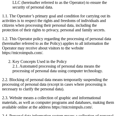
LLC (hereinafter referred to as the Operator) to ensure the
security of personal data.
1.1. The Operator’s primary goal and condition for carrying out its
activities is to respect the rights and freedoms of individuals and
citizens when processing their personal data, including the
protection of their rights to privacy, personal and family secrets.
1.2. This Operator policy regarding the processing of personal data
(hereinafter referred to as the Policy) applies to all information the
Operator may receive about visitors to the website
https://microimpuls.com/.
Key Concepts Used in the Policy
2.1. Automated processing of personal data means the
processing of personal data using computer technology.
2.2. Blocking of personal data means temporarily suspending the
processing of personal data (except in cases where processing is
necessary to clarify the personal data).
2.3. Website means a collection of graphic and informational
materials, as well as computer programs and databases, making them
available online at the address https://microimpuls.com/.
2.4. Personal data information system means a collection of personal