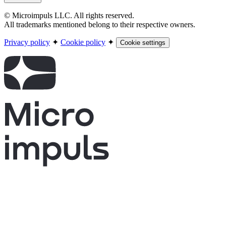
© Microimpuls LLC. All rights reserved.
All trademarks mentioned belong to their respective owners.
Privacy policy
✦
Cookie policy
✦
Cookie settings