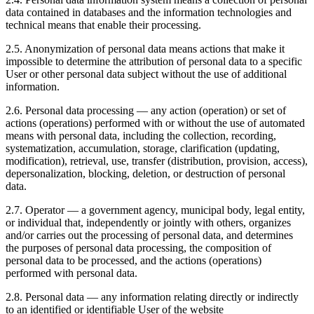
data contained in databases and the information technologies and
technical means that enable their processing.
2.5. Anonymization of personal data means actions that make it
impossible to determine the attribution of personal data to a specific
User or other personal data subject without the use of additional
information.
2.6. Personal data processing — any action (operation) or set of
actions (operations) performed with or without the use of automated
means with personal data, including the collection, recording,
systematization, accumulation, storage, clarification (updating,
modification), retrieval, use, transfer (distribution, provision, access),
depersonalization, blocking, deletion, or destruction of personal
data.
2.7. Operator — a government agency, municipal body, legal entity,
or individual that, independently or jointly with others, organizes
and/or carries out the processing of personal data, and determines
the purposes of personal data processing, the composition of
personal data to be processed, and the actions (operations)
performed with personal data.
2.8. Personal data — any information relating directly or indirectly
to an identified or identifiable User of the website