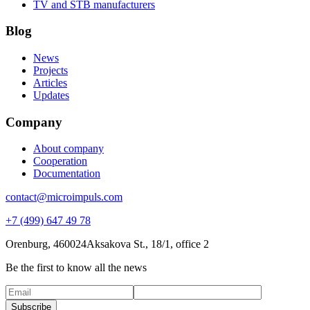
TV and STB manufacturers
Blog
News
Projects
Articles
Updates
Company
About company
Cooperation
Documentation
contact@microimpuls.com
+7 (499) 647 49 78
Orenburg, 460024
Aksakova St.,
18/1, office 2
Be the first to know all the news
Subscribe