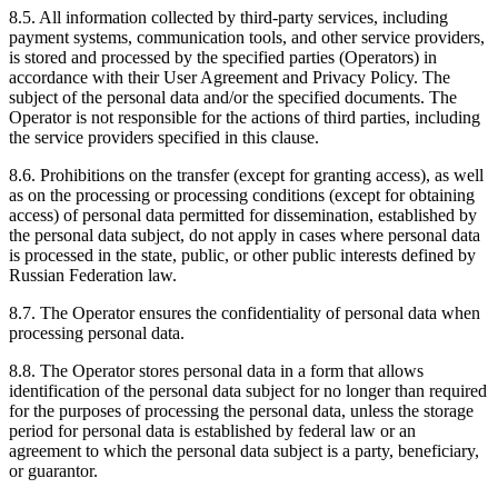
8.5. All information collected by third-party services, including
payment systems, communication tools, and other service providers,
is stored and processed by the specified parties (Operators) in
accordance with their User Agreement and Privacy Policy. The
subject of the personal data and/or the specified documents. The
Operator is not responsible for the actions of third parties, including
the service providers specified in this clause.
8.6. Prohibitions on the transfer (except for granting access), as well
as on the processing or processing conditions (except for obtaining
access) of personal data permitted for dissemination, established by
the personal data subject, do not apply in cases where personal data
is processed in the state, public, or other public interests defined by
Russian Federation law.
8.7. The Operator ensures the confidentiality of personal data when
processing personal data.
8.8. The Operator stores personal data in a form that allows
identification of the personal data subject for no longer than required
for the purposes of processing the personal data, unless the storage
period for personal data is established by federal law or an
agreement to which the personal data subject is a party, beneficiary,
or guarantor.