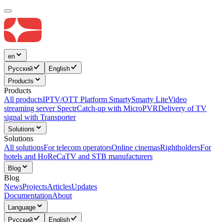
en
Русский
English
Products
Products
All products
IPTV/OTT Platform Smarty
Smarty Lite
Video
streaming server Spectr
Catсh-up with MicroPVR
Delivery of TV
signal with Transporter
Solutions
Solutions
All solutions
For telecom operators
Online cinemas
Rightholders
For
hotels and HoReCa
TV and STB manufacturers
Blog
Blog
News
Projects
Articles
Updates
Documentation
About
Language
Русский
English