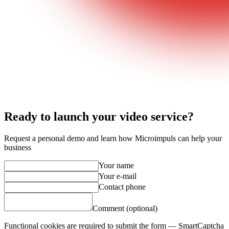
Ready to launch your video service?
Request a personal demo and learn how Microimpuls can help your
business
Your name
Your e-mail
Contact phone
Comment (optional)
Functional cookies are required to submit the form — SmartCaptcha