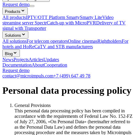
Request demo
Products
All products
IPTV/OTT Platform Smarty
Smarty Lite
Video
streaming server Spectr
Catсh-up with MicroPVR
Delivery of TV
signal with Transporter
Solutions
All solutions
For telecom operators
Online cinemas
Rightholders
For
hotels and HoReCa
TV and STB manufacturers
Blog
News
Projects
Articles
Updates
Documentation
About
Cooperation
Request demo
contact@microimpuls.com
+7 (499) 647 49 78
Personal data processing policy
General Provisions
This personal data processing policy has been compiled in
accordance with the requirements of Federal Law No. 152-FZ
of July 27, 2006, «On Personal Data» (hereinafter referred to
as the Personal Data Law) and defines the personal data
processing procedure and the measures taken by Microimpuls