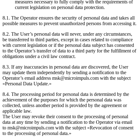
measures necessary to fully comply with the requirements of
current legislation on personal data protection.
8.1. The Operator ensures the security of personal data and takes all
possible measures to prevent unauthorized persons from accessing it.
8.2. The User’s personal data will never, under any circumstances,
be transferred to third parties, except in cases related to compliance
with current legislation or if the personal data subject has consented
to the Operator’s transfer of data to a third party for the fulfillment of
obligations under a civil law contract.
8.3. If any inaccuracies in personal data are discovered, the User
may update them independently by sending a notification to the
Operator’s email address msk@microimpuls.com with the subject
«Personal Data Update.»
8.4. The processing period for personal data is determined by the
achievement of the purposes for which the personal data was
collected, unless another period is provided by the agreement or
applicable law.
The User may revoke their consent to the processing of personal
data at any time by sending a notification to the Operator via email
to msk@microimpuls.com with the subject «Revocation of consent
to the processing of personal data.»