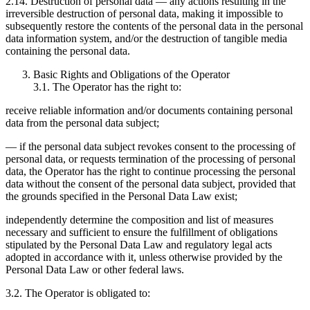
2.14. Destruction of personal data — any actions resulting in the
irreversible destruction of personal data, making it impossible to
subsequently restore the contents of the personal data in the personal
data information system, and/or the destruction of tangible media
containing the personal data.
Basic Rights and Obligations of the Operator
3.1. The Operator has the right to:
receive reliable information and/or documents containing personal
data from the personal data subject;
— if the personal data subject revokes consent to the processing of
personal data, or requests termination of the processing of personal
data, the Operator has the right to continue processing the personal
data without the consent of the personal data subject, provided that
the grounds specified in the Personal Data Law exist;
independently determine the composition and list of measures
necessary and sufficient to ensure the fulfillment of obligations
stipulated by the Personal Data Law and regulatory legal acts
adopted in accordance with it, unless otherwise provided by the
Personal Data Law or other federal laws.
3.2. The Operator is obligated to: