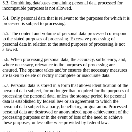
5.3. Combining databases containing personal data processed for
incompatible purposes is not allowed.
5.4. Only personal data that is relevant to the purposes for which it is
processed is subject to processing.
5.5. The content and volume of personal data processed correspond
to the stated purposes of processing. Excessive processing of
personal data in relation to the stated purposes of processing is not
allowed.
5.6. When processing personal data, the accuracy, sufficiency, and,
where necessary, relevance to the purposes of processing are
ensured. The operator takes and/or ensures that necessary measures
are taken to delete or rectify incomplete or inaccurate data.
5.7. Personal data is stored in a form that allows identification of the
personal data subject, for no longer than required for the purposes of
processing the personal data, unless the storage period for personal
data is established by federal law or an agreement to which the
personal data subject is a party, beneficiary, or guarantor. Processed
personal data are destroyed or anonymized upon achievement of the
processing purposes or in the event of loss of the need to achieve
these purposes, unless otherwise provided by federal law.