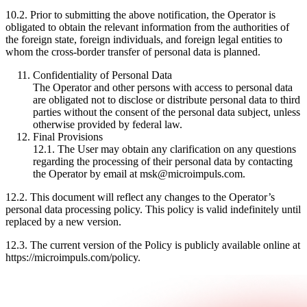
10.2. Prior to submitting the above notification, the Operator is
obligated to obtain the relevant information from the authorities of
the foreign state, foreign individuals, and foreign legal entities to
whom the cross-border transfer of personal data is planned.
Confidentiality of Personal Data
The Operator and other persons with access to personal data
are obligated not to disclose or distribute personal data to third
parties without the consent of the personal data subject, unless
otherwise provided by federal law.
Final Provisions
12.1. The User may obtain any clarification on any questions
regarding the processing of their personal data by contacting
the Operator by email at msk@microimpuls.com.
12.2. This document will reflect any changes to the Operator’s
personal data processing policy. This policy is valid indefinitely until
replaced by a new version.
12.3. The current version of the Policy is publicly available online at
https://microimpuls.com/policy.